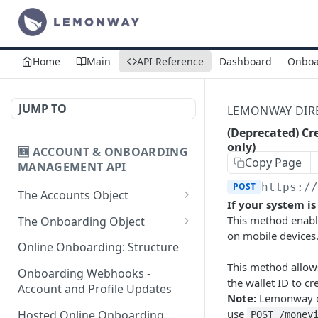
Home
Main
API Reference
Dashboard
Onboa
JUMP TO
LEMONWAY DIREC
(Deprecated) Cr
only)
🆕 ACCOUNT & ONBOARDING
Copy Page
MANAGEMENT API
POST
https:/
The Accounts Object
If your system i
Create Individual Account
POST
This method enabl
The Onboarding Object
for Onboarding
on mobile devices.
Start Individual Online
POST
Online Onboarding: Structure
Add Wallet to an
Onboarding
POST
This method allows
Accepted Individual
Onboarding Webhooks -
the wallet ID to c
Add Document to an
POST
Profile
Account and Profile Updates
Note:
Lemonway do
Individual in Onboarding
use
Add Profile to an
Hosted Online Onboarding
POST /money
POST