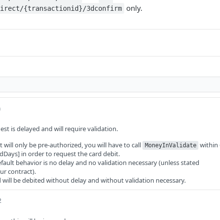
only.
irect/{transactionid}/3dconfirm
n
uest is delayed and will require validation.
 will only be pre-authorized, you will have to call
within
MoneyInValidate
dDays] in order to request the card debit.
efault behavior is no delay and no validation necessary (unless stated
ur contract).
ard will be debited without delay and without validation necessary.
2