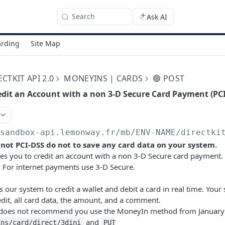
Search
Ask AI
rding
Site Map
TKIT API 2.0
MONEYINS | CARDS
🔵 POST
edit an Account with a non 3-D Secure Card Payment (PC
/sandbox-api.lemonway.fr/mb/ENV-NAME/directki
s not PCI-DSS do not to save any card data on your system.
es you to credit an account with a non 3-D Secure card payment.
 For internet payments use 3-D Secure.
 our system to credit a wallet and debit a card in real time. Your
redit, all card data, the amount, and a comment.
es not recommend you use the MoneyIn method from January 
and
ins/card/direct/3dini
PUT