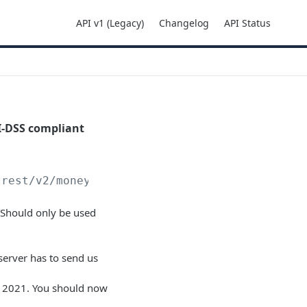
API v1 (Legacy)
Changelog
API Status
I-DSS compliant
trest
/v2/moneyins/card/direct
 Should only be used
 server has to send us
2021. You should now