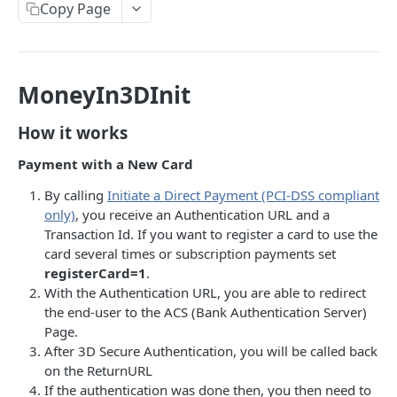
Onboarding Resources
Copy Page
Add Profile to an Accepted Legal Entity
Start Legal Entity Online Onboarding (Sole-
Activity Rules
POST
POST
API Deprecations - DirectKit API 2.0
Account
Trader)
Required Data for Indviduals & Legal Entities
List Accounts (Individuals & Legal Entities)
Add Document to a Legal Entity in Onboarding
POST
GET
MoneyIn3DInit
Additonal Data Requirements
TEST INTEGRATION
Validation Rules for Individuals
Retrieve Account Overview (Profile, Wallets &
Get Onboarding Resume URL
GET
GET
Lemonway API
Validation Rules for Legal Entities
How it works
Onboarding Status)
OAuth Authentication
Explorer Onboarding Payload Examples
Payment with a New Card
Get Account Document by ID and Type
GET
Individual Payloads
Lemonway MCP Server
Onboarding HTTP Response Codes
By calling
Initiate a Direct Payment (PCI-DSS compliant
only)
, you receive an Authentication URL and a
What is the Lemonway MCP?
Legal Entity Company
How to Integrate with Lemonway
EU & UK Phone Regex Patterns
Transaction Id. If you want to register a card to use the
Connecting Lemonway to Claude
Legal Entity Association
card several times or subscription payments set
Cards
registerCard=1
.
How do I test cards on my Platform?
With the Authentication URL, you are able to redirect
LEMONWAY DIRECTKIT API 2.0
the end-user to the ACS (Bank Authentication Server)
Carte Bancaires (CB) Test Cards
Page.
Accounts | Admin
Mastercard Test Cards
After 3D Secure Authentication, you will be called back
🔵 POST
on the ReturnURL
Accounts | Create & KYC
Visa Test Cards
If the authentication was done then, you then need to
Get Detailed Payments Accounts Data
POST