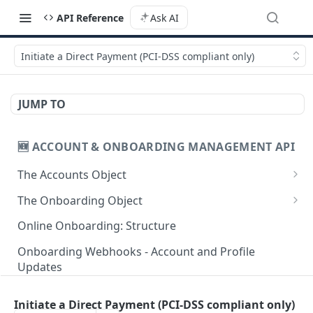
API Reference
Ask AI
Initiate a Direct Payment (PCI-DSS compliant only)
JUMP TO
🆕 ACCOUNT & ONBOARDING MANAGEMENT API
The Accounts Object
Create Individual Account for Onboarding
POST
The Onboarding Object
Add Wallet to an Accepted Individual Profile
Start Individual Online Onboarding
POST
POST
Online Onboarding: Structure
Add Profile to an Accepted Individual Account
Add Document to an Individual in Onboarding
POST
POST
Onboarding Webhooks - Account and Profile
Updates
Create Corporate Account with Legal
Start Legal Entity Online Onboarding
POST
POST
Representative
Hosted Online Onboarding
Start Legal Entity Online Onboarding
POST
Initiate a Direct Payment (PCI-DSS compliant only)
Add Wallet to an Accepted Legal Entity Profile
(Association)
POST