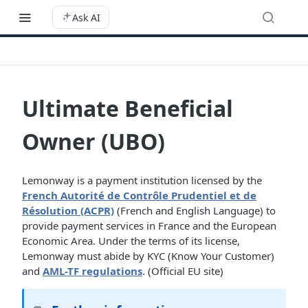
Ask AI
Ultimate Beneficial
Owner (UBO)
Lemonway is a payment institution licensed by the
French Autorité de Contrôle Prudentiel et de
Résolution (ACPR)
(French and English Language) to
provide payment services in France and the European
Economic Area. Under the terms of its license,
Lemonway must abide by KYC (Know Your Customer)
and
AML-TF regulations
. (Official EU site)