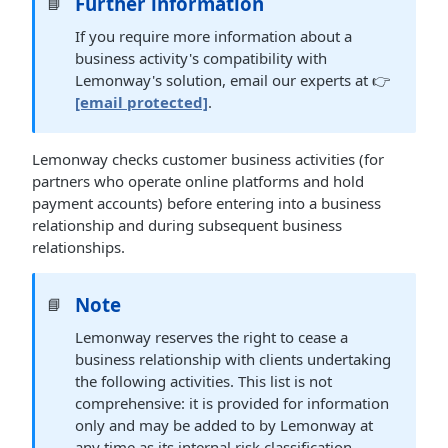
Further information
📘
If you require more information about a
business activity's compatibility with
Lemonway's solution, email our experts at 👉
[email protected]
.
Lemonway checks customer business activities (for
partners who operate online platforms and hold
payment accounts) before entering into a business
relationship and during subsequent business
relationships.
Note
📘
Lemonway reserves the right to cease a
business relationship with clients undertaking
the following activities. This list is not
comprehensive: it is provided for information
only and may be added to by Lemonway at
any time as its internal risk classification