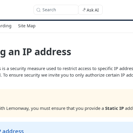
Search
Ask AI
rding
Site Map
g an IP address
 is a security measure used to restrict access to specific IP addr
. To ensure security we invite you to only authorize certain IP 
with Lemonway, you must ensure that you provide a
Static IP
add
P address