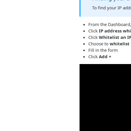
To find your IP ad
From the Dashboard,
Click
IP address whi
Click
Whitelist an I
Choose to
whitelist
Fill in the form
Click
Add +