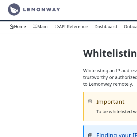
Home
Main
API Reference
Dashboard
Onboa
Whitelistin
Whitelisting an IP address
trustworthy or authorized
to Lemonway remotely.
Important
🚧
To be whitelisted 
Finding your I
📘